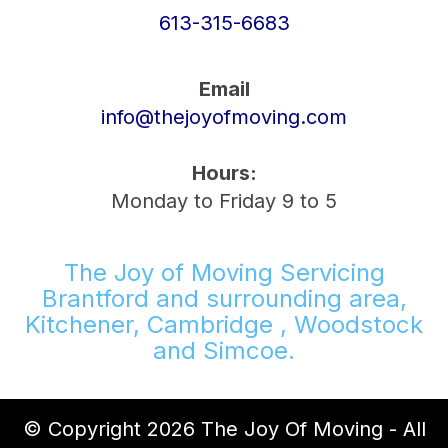
613-315-6683
Email
info@thejoyofmoving.com
Hours:
Monday to Friday 9 to 5
The Joy of Moving Servicing
Brantford and surrounding area,
Kitchener, Cambridge , Woodstock
and Simcoe.
© Copyright 2026 The Joy Of Moving - All