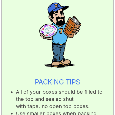
PACKING TIPS
All of your boxes should be filled to
the top and sealed shut
with tape, no open top boxes.
Use smaller boxes when packing