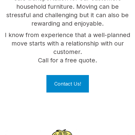
household furniture. Moving can be
stressful and challenging but it can also be
rewarding and enjoyable.
I know from experience that a well-planned
move starts with a relationship with our
customer.
Call for a free quote.
Contact Us!