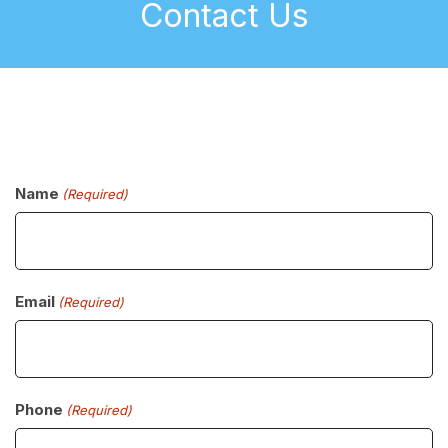
Contact Us
Name
(Required)
Email
(Required)
Phone
(Required)