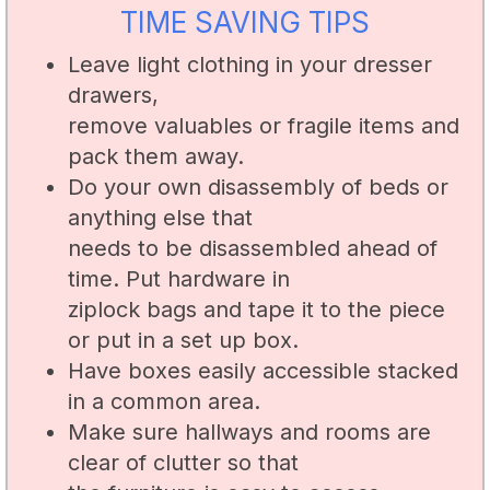
TIME SAVING TIPS
Leave light clothing in your dresser
drawers,
remove valuables or fragile items and
pack them away.
Do your own disassembly of beds or
anything else that
needs to be disassembled ahead of
time. Put hardware in
ziplock bags and tape it to the piece
or put in a set up box.
Have boxes easily accessible stacked
in a common area.
Make sure hallways and rooms are
clear of clutter so that