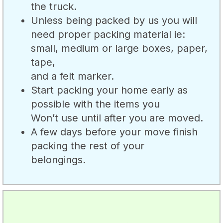
the truck.
Unless being packed by us you will
need proper packing material ie:
small, medium or large boxes, paper,
tape,
and a felt marker.
Start packing your home early as
possible with the items you
Won’t use until after you are moved.
A few days before your move finish
packing the rest of your
belongings.