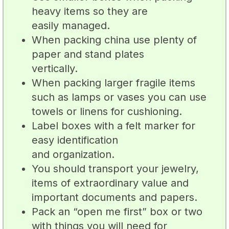
heavy items so they are
easily managed.
When packing china use plenty of
paper and stand plates
vertically.
When packing larger fragile items
such as lamps or vases you can use
towels or linens for cushioning.
Label boxes with a felt marker for
easy identification
and organization.
You should transport your jewelry,
items of extraordinary value and
important documents and papers.
Pack an “open me first” box or two
with things you will need for