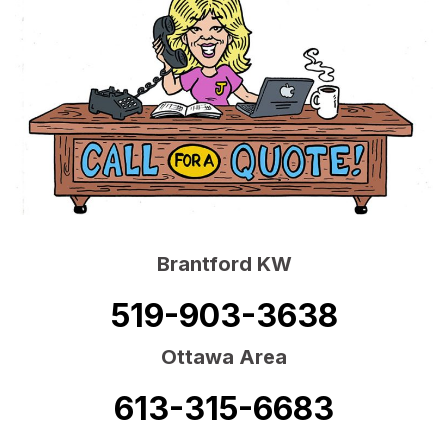
Brantford KW
519-903-3638
Ottawa Area
613-315-6683