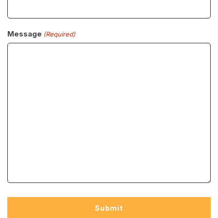
Message
(Required)