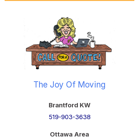
The Joy Of Moving
Brantford KW
519-903-3638
Ottawa Area