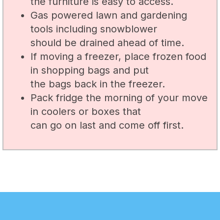
the furniture is easy to access.
Gas powered lawn and gardening
tools including snowblower
should be drained ahead of time.
If moving a freezer, place frozen food
in shopping bags and put
the bags back in the freezer.
Pack fridge the morning of your move
in coolers or boxes that
can go on last and come off first.