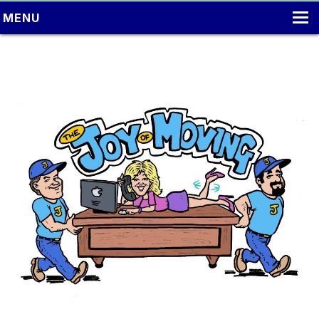
MENU
HOME
LOCAL MOVING
PACKING
MOVING TIPS
LONG DISTANCE MOVING
ONLINE ESTIMATE
CONTACT US