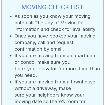
MOVING CHECK LIST
As soon as you know your moving
date call The Joy of Moving for
information and check for availability.
Once you have booked your moving
company, call and request
confirmation by email.
If you are moving from an apartment
or condo, make sure you
book your elevator for more time than
you need.
If you are moving from a townhouse
without a driveway, make
sure your neighbors know your
moving date so there’s room for