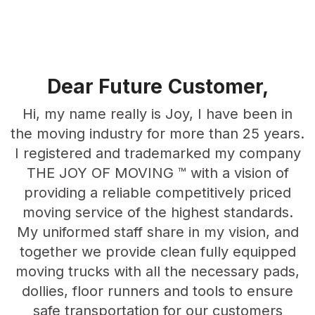
Dear Future
Customer,
Hi, my name really is Joy, I have been in
the moving industry for more than 25 years.
I registered and trademarked my company
THE JOY OF MOVING ™ with a vision of
providing a reliable competitively priced
moving service of the highest standards.
My uniformed staff share in my vision, and
together we provide clean fully equipped
moving trucks with all the necessary pads,
dollies, floor runners and tools to ensure
safe transportation for our customers