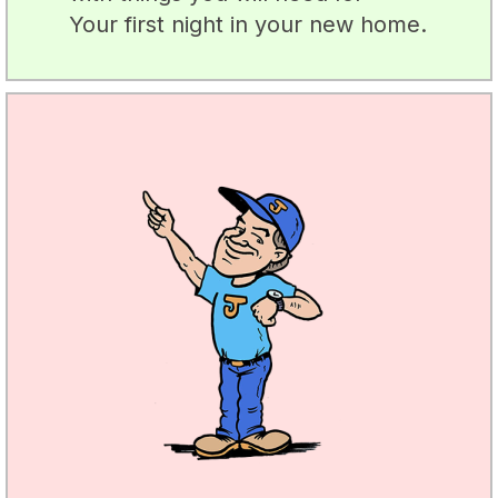
Your first night in your new home.