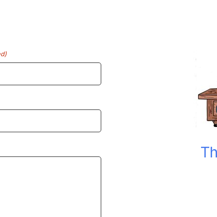
ed)
Th