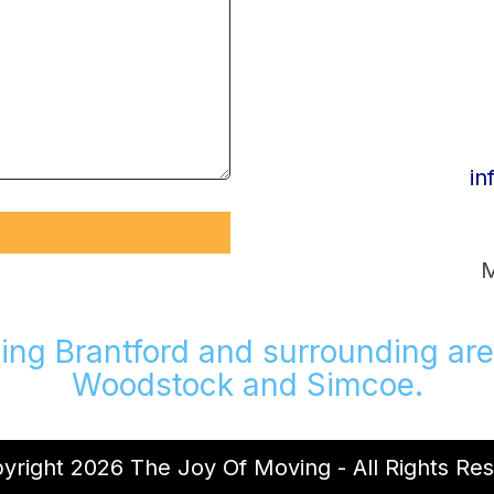
in
M
ing Brantford and surrounding are
Woodstock and Simcoe.
right 2026 The Joy Of Moving - All Rights Re