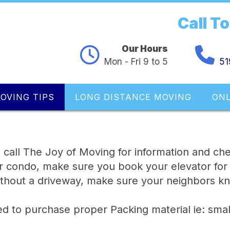
Call T
Our Hours
Mon - Fri 9 to 5
51
OVING TIPS
LONG DISTANCE MOVING
ONL
all The Joy of Moving for information and check
r condo, make sure you book your elevator for
thout a driveway, make sure your neighbors kn
d to purchase proper Packing material ie: smal