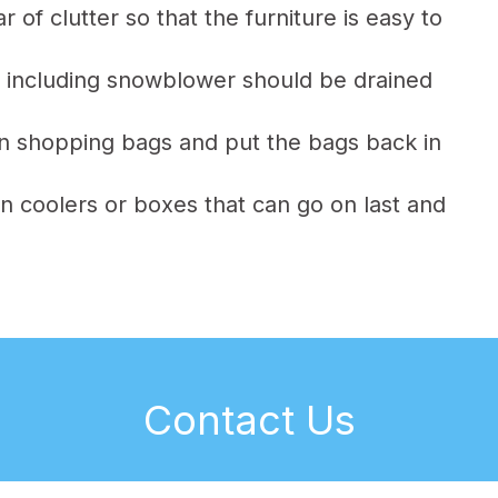
of clutter so that the furniture is easy to
 including snowblower should be drained
 in shopping bags and put the bags back in
n coolers or boxes that can go on last and
Contact Us