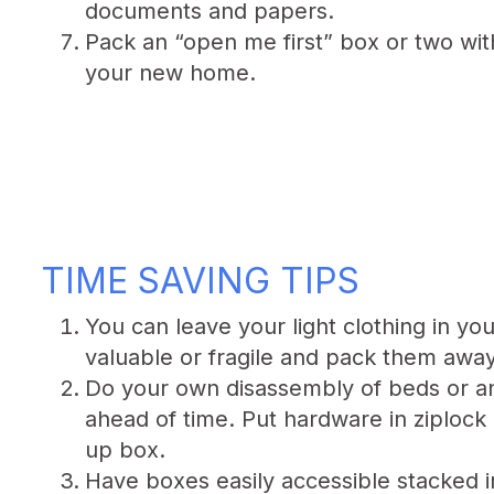
documents and papers.
Pack an “open me first” box or two with 
your new home.
TIME SAVING TIPS
You can leave your light clothing in y
valuable or fragile and pack them away
Do your own disassembly of beds or an
ahead of time. Put hardware in ziplock 
up box.
Have boxes easily accessible stacked 