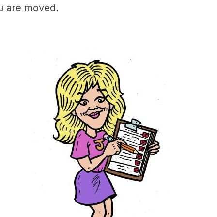
ou are moved.