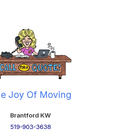
e Joy Of Moving
Brantford KW
519-903-3638