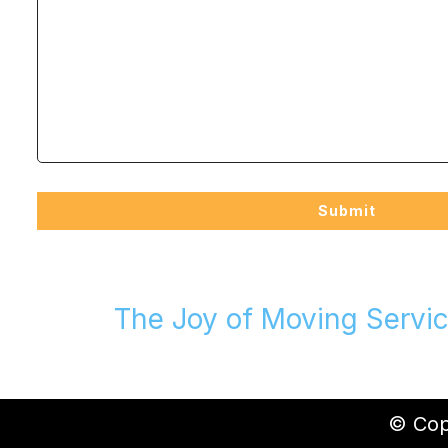
The Joy of Moving Servic
© Copy