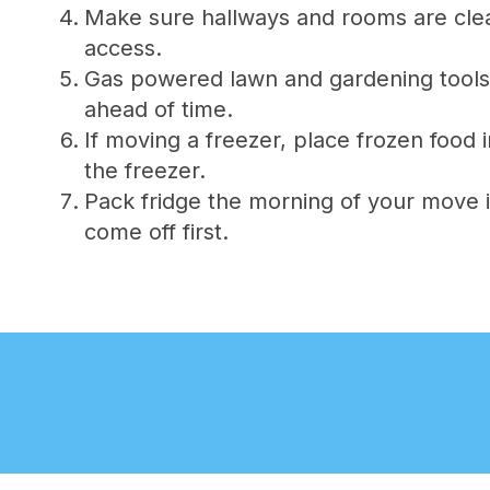
Make sure hallways and rooms are clear 
access.
Gas powered lawn and gardening tools
ahead of time.
If moving a freezer, place frozen food
the freezer.
Pack fridge the morning of your move i
come off first.