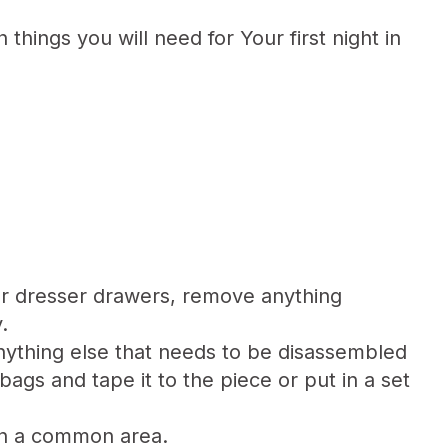
things you will need for Your first night in
our dresser drawers, remove anything
.
ything else that needs to be disassembled
bags and tape it to the piece or put in a set
in a common area.