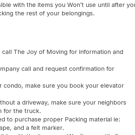
ible with the items you Won’t use until after y
king the rest of your belongings.
call The Joy of Moving for information and
pany call and request confirmation for
r condo, make sure you book your elevator
thout a driveway, make sure your neighbors
for the truck.
d to purchase proper Packing material ie:
ape, and a felt marker.