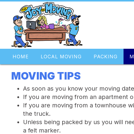
HOME
LOCAL MOVING
PACKING
M
MOVING TIPS
As soon as you know your moving date c
If you are moving from an apartment o
If you are moving from a townhouse wi
the truck.
Unless being packed by us you will nee
a felt marker.