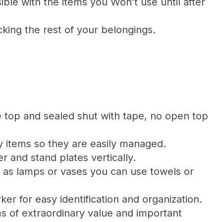
ble with the items you Won’t use until after
king the rest of your belongings.
he top and sealed shut with tape, no open top
 items so they are easily managed.
 and stand plates vertically.
h as lamps or vases you can use towels or
ker for easy identification and organization.
ms of extraordinary value and important