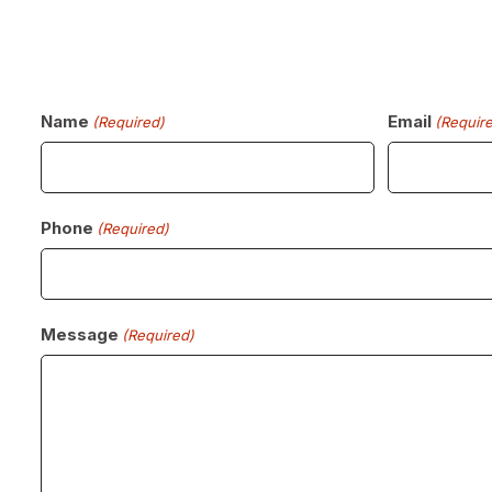
Name
Email
(Required)
(Requir
Phone
(Required)
Message
(Required)