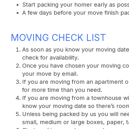
Start packing your homer early as poss
A few days before your move finish pac
MOVING CHECK LIST
As soon as you know your moving date 
check for availability.
Once you have chosen your moving com
your move by email.
If you are moving from an apartment o
for more time than you need.
If you are moving from a townhouse wi
know your moving date so there’s room 
Unless being packed by us you will nee
small, medium or large boxes, paper, t