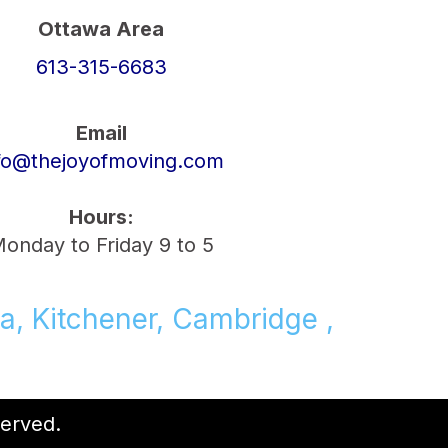
Ottawa Area
613-315-6683
Email
fo@thejoyofmoving.com
Hours:
onday to Friday 9 to 5
a, Kitchener, Cambridge ,
served.