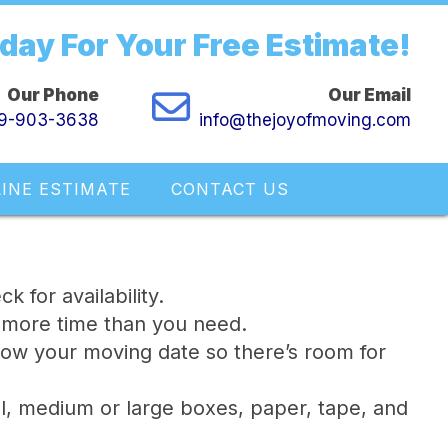
oday For Your Free Estimate!
Our Phone
Our Email
9-903-3638
info@thejoyofmoving.com
INE ESTIMATE
CONTACT US
 for availability.
 more time than you need.
ow your moving date so there’s room for
l, medium or large boxes, paper, tape, and