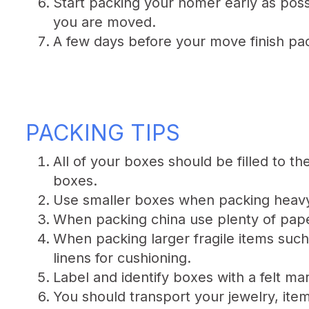
Start packing your homer early as possi
you are moved.
A few days before your move finish pac
PACKING TIPS
All of your boxes should be filled to t
boxes.
Use smaller boxes when packing heavy
When packing china use plenty of paper
When packing larger fragile items suc
linens for cushioning.
Label and identify boxes with a felt mar
You should transport your jewelry, ite