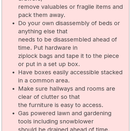
remove valuables or fragile items and
pack them away.
Do your own disassembly of beds or
anything else that
needs to be disassembled ahead of
time. Put hardware in
ziplock bags and tape it to the piece
or put in a set up box.
Have boxes easily accessible stacked
in a common area.
Make sure hallways and rooms are
clear of clutter so that
the furniture is easy to access.
Gas powered lawn and gardening
tools including snowblower
should be drained ahead of time.