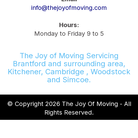
info@thejoyofmoving.com
Hours:
Monday to Friday 9 to 5
The Joy of Moving Servicing
Brantford and surrounding area,
Kitchener, Cambridge , Woodstock
and Simcoe.
© Copyright 2026 The Joy Of Moving - All
Rights Reserved.