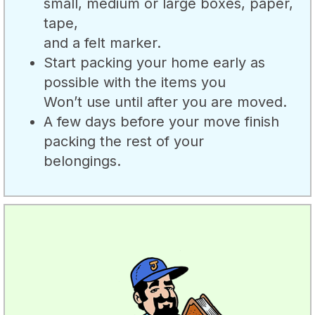
small, medium or large boxes, paper,
tape,
and a felt marker.
Start packing your home early as
possible with the items you
Won’t use until after you are moved.
A few days before your move finish
packing the rest of your
belongings.