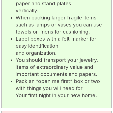
paper and stand plates
vertically.
When packing larger fragile items
such as lamps or vases you can use
towels or linens for cushioning.
Label boxes with a felt marker for
easy identification
and organization.
You should transport your jewelry,
items of extraordinary value and
important documents and papers.
Pack an “open me first” box or two
with things you will need for
Your first night in your new home.