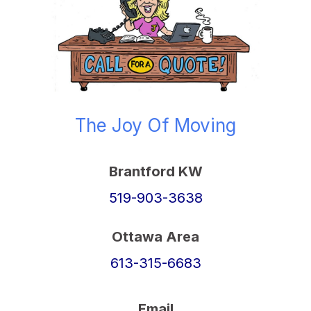
The Joy Of Moving
Brantford KW
519-903-3638
Ottawa Area
613-315-6683
Email