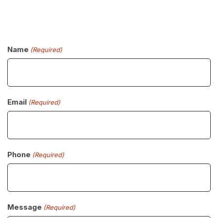
Name
(Required)
Email
(Required)
Phone
(Required)
Message
(Required)