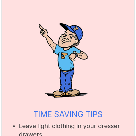
TIME SAVING TIPS
Leave light clothing in your dresser
drawers,