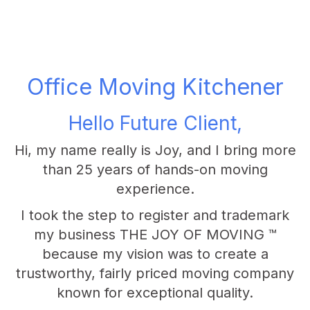
Office Moving Kitchener
Hello Future Client,
Hi, my name really is Joy, and I bring more
than 25 years of hands-on moving
experience.
I took the step to register and trademark
my business THE JOY OF MOVING ™
because my vision was to create a
trustworthy, fairly priced moving company
known for exceptional quality.