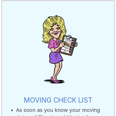
MOVING CHECK LIST
As soon as you know your moving