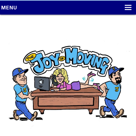
MENU
HOME
LOCAL MOVING
PACKING
MOVING TIPS
LONG DISTANCE MOVING
ONLINE ESTIMATE
CONTACT US