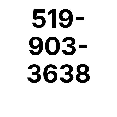
519-
903-
3638