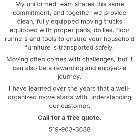
My uniformed team shares this same
commitment, and together we provide
clean, fully equipped moving trucks
equipped with proper pads, dollies, floor
runners and tools to ensure your household
furniture is transported safely.
Moving often comes with challenges, but it
can also be a rewarding and enjoyable
journey.
I have learned over the years that a well-
organized move starts with understanding
our customer.
Call for a free quote.
519-903-3638