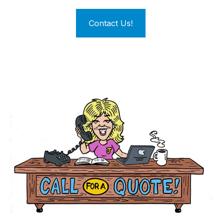
Contact Us!