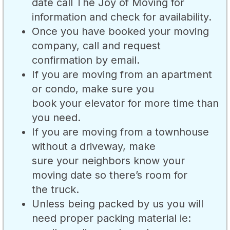
date call The Joy of Moving for
information and check for availability.
Once you have booked your moving
company, call and request
confirmation by email.
If you are moving from an apartment
or condo, make sure you
book your elevator for more time than
you need.
If you are moving from a townhouse
without a driveway, make
sure your neighbors know your
moving date so there’s room for
the truck.
Unless being packed by us you will
need proper packing material ie: