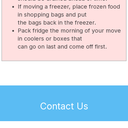
If moving a freezer, place frozen food
in shopping bags and put
the bags back in the freezer.
Pack fridge the morning of your move
in coolers or boxes that
can go on last and come off first.
Contact Us