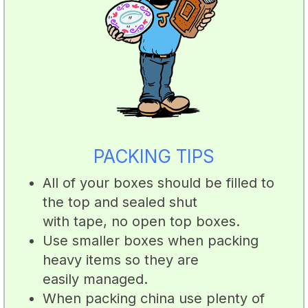
PACKING TIPS
All of your boxes should be filled to
the top and sealed shut
with tape, no open top boxes.
Use smaller boxes when packing
heavy items so they are
easily managed.
When packing china use plenty of