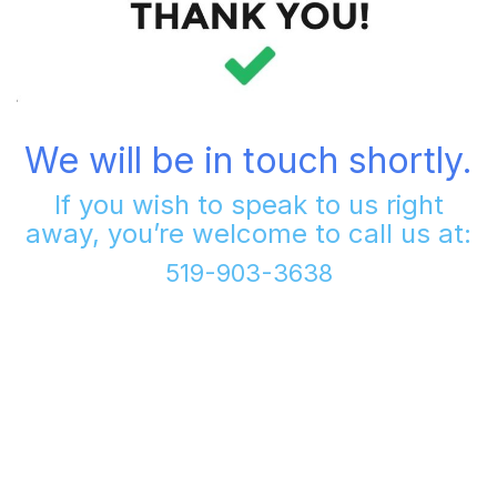
We will be in touch shortly.
If you wish to speak to us right
away, you’re welcome to call us at:
519-903-3638