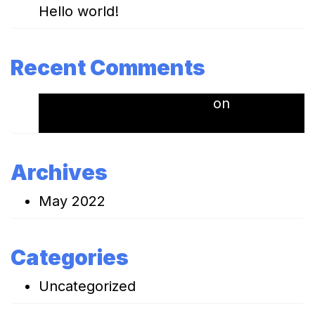
Hello world!
Recent Comments
A WordPress Commenter
on
Hello
world!
Archives
May 2022
Categories
Uncategorized