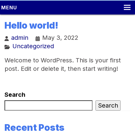
MENU
HOME
Hello world!
LOCAL MOVING
admin
May 3, 2022
Uncategorized
PACKING
MOVING TIPS
Welcome to WordPress. This is your first
post. Edit or delete it, then start writing!
LONG DISTANCE MOVING
ONLINE ESTIMATE
Search
CONTACT US
Search
Recent Posts